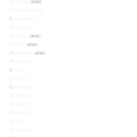
fa-chain
(alias)
fa-chain-broken
fa-clipboard
fa-columns
fa-copy
(alias)
fa-cut
(alias)
fa-dedent
(alias)
fa-eraser
fa-file
fa-file-o
fa-file-text
fa-file-text-o
fa-files-o
fa-floppy-o
fa-font
fa-header