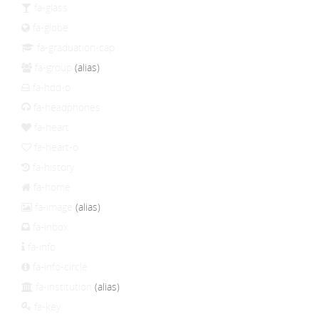
fa-glass
fa-globe
fa-graduation-cap
fa-group
(alias)
fa-hdd-o
fa-headphones
fa-heart
fa-heart-o
fa-history
fa-home
fa-image
(alias)
fa-inbox
fa-info
fa-info-circle
fa-institution
(alias)
fa-key