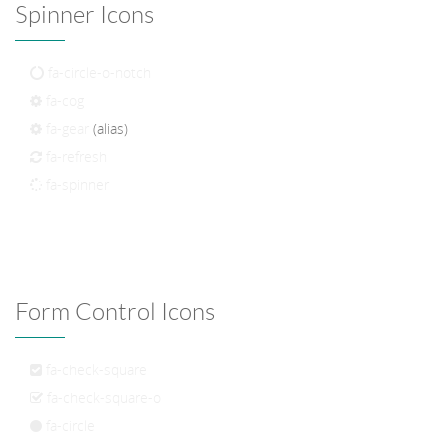
Spinner Icons
fa-circle-o-notch
fa-cog
fa-gear
(alias)
fa-refresh
fa-spinner
Form Control Icons
fa-check-square
fa-check-square-o
fa-circle