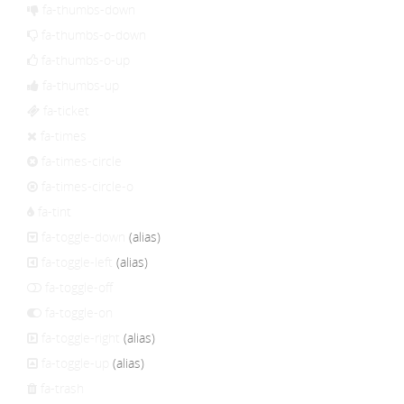
fa-thumbs-down
fa-thumbs-o-down
fa-thumbs-o-up
fa-thumbs-up
fa-ticket
fa-times
fa-times-circle
fa-times-circle-o
fa-tint
fa-toggle-down
(alias)
fa-toggle-left
(alias)
fa-toggle-off
fa-toggle-on
fa-toggle-right
(alias)
fa-toggle-up
(alias)
fa-trash