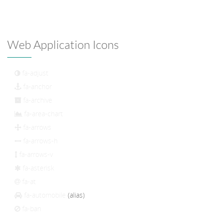
Web Application Icons
fa-adjust
fa-anchor
fa-archive
fa-area-chart
fa-arrows
fa-arrows-h
fa-arrows-v
fa-asterisk
fa-at
fa-automobile
(alias)
fa-ban