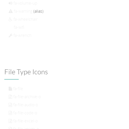
fa-volume-up
fa-warning
(alias)
fa-wheelchair
fa-wifi
fa-wrench
File Type Icons
fa-file
fa-file-archive-o
fa-file-audio-o
fa-file-code-o
fa-file-excel-o
fa-file-image-o