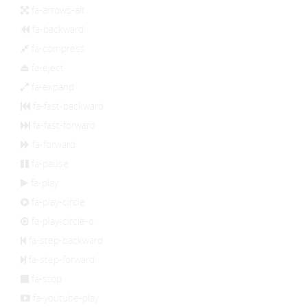
fa-arrows-alt
fa-backward
fa-compress
fa-eject
fa-expand
fa-fast-backward
fa-fast-forward
fa-forward
fa-pause
fa-play
fa-play-circle
fa-play-circle-o
fa-step-backward
fa-step-forward
fa-stop
fa-youtube-play