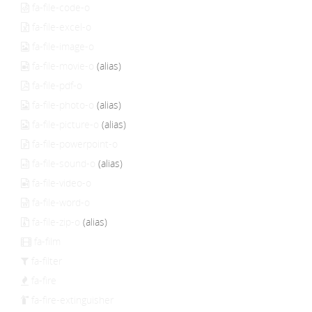
fa-file-code-o
fa-file-excel-o
fa-file-image-o
fa-file-movie-o
(alias)
fa-file-pdf-o
fa-file-photo-o
(alias)
fa-file-picture-o
(alias)
fa-file-powerpoint-o
fa-file-sound-o
(alias)
fa-file-video-o
fa-file-word-o
fa-file-zip-o
(alias)
fa-film
fa-filter
fa-fire
fa-fire-extinguisher