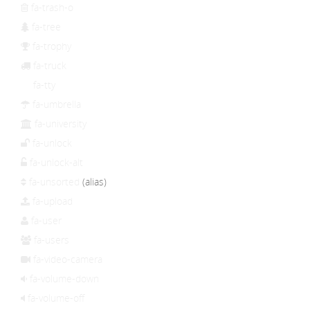
fa-trash-o
fa-tree
fa-trophy
fa-truck
fa-tty
fa-umbrella
fa-university
fa-unlock
fa-unlock-alt
fa-unsorted
(alias)
fa-upload
fa-user
fa-users
fa-video-camera
fa-volume-down
fa-volume-off