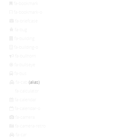
fa-bookmark
fa-bookmark-o
fa-briefcase
fa-bug
fa-building
fa-building-o
fa-bullhorn
fa-bullseye
fa-bus
fa-cab
(alias)
fa-calculator
fa-calendar
fa-calendar-o
fa-camera
fa-camera-retro
fa-car