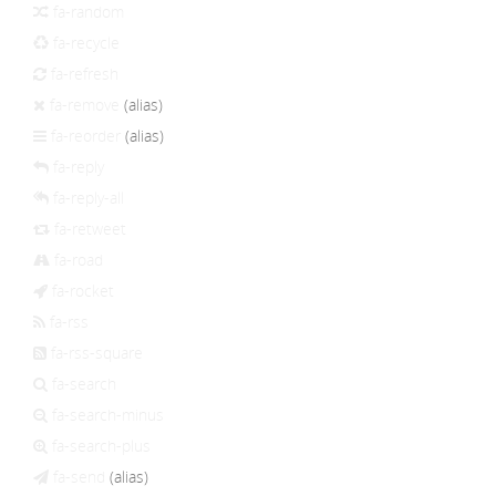
fa-random
fa-recycle
fa-refresh
fa-remove
(alias)
fa-reorder
(alias)
fa-reply
fa-reply-all
fa-retweet
fa-road
fa-rocket
fa-rss
fa-rss-square
fa-search
fa-search-minus
fa-search-plus
fa-send
(alias)