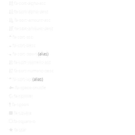
fa-sort-alpha-asc
fa-sort-alpha-desc
fa-sort-amount-asc
fa-sort-amount-desc
fa-sort-asc
fa-sort-desc
fa-sort-down
(alias)
fa-sort-numeric-asc
fa-sort-numeric-desc
fa-sort-up
(alias)
fa-space-shuttle
fa-spinner
fa-spoon
fa-square
fa-square-o
fa-star