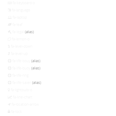
fa-keyboard-o
fa-language
fa-laptop
fa-leaf
fa-legal
(alias)
fa-lemon-o
fa-level-down
fa-level-up
fa-life-bouy
(alias)
fa-life-buoy
(alias)
fa-life-ring
fa-life-saver
(alias)
fa-lightbulb-o
fa-line-chart
fa-location-arrow
fa-lock