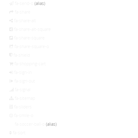
fa-send-o
(alias)
fa-share
fa-share-alt
fa-share-alt-square
fa-share-square
fa-share-square-o
fa-shield
fa-shopping-cart
fa-sign-in
fa-sign-out
fa-signal
fa-sitemap
fa-sliders
fa-smile-o
fa-soccer-ball-o
(alias)
fa-sort