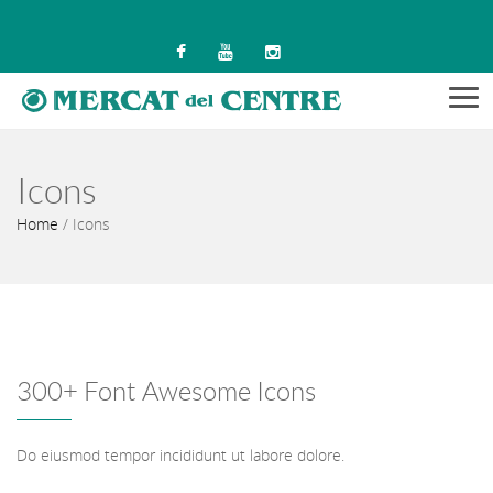
Men
Icons
Home
/
Icons
300+ Font Awesome Icons
Do eiusmod tempor incididunt ut labore dolore.