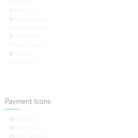
fa-circle-o
fa-dot-circle-o
fa-minus-square
fa-minus-square-o
fa-plus-square
fa-plus-square-o
fa-square
fa-square-o
Payment Icons
fa-cc-amex
fa-cc-discover
fa-cc-mastercard