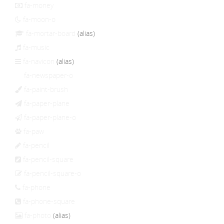
fa-money
fa-moon-o
fa-mortar-board
(alias)
fa-music
fa-navicon
(alias)
fa-newspaper-o
fa-paint-brush
fa-paper-plane
fa-paper-plane-o
fa-paw
fa-pencil
fa-pencil-square
fa-pencil-square-o
fa-phone
fa-phone-square
fa-photo
(alias)