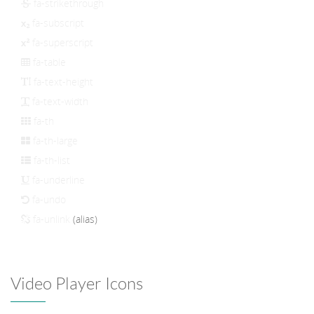
fa-strikethrough
fa-subscript
fa-superscript
fa-table
fa-text-height
fa-text-width
fa-th
fa-th-large
fa-th-list
fa-underline
fa-undo
fa-unlink
(alias)
Video Player Icons