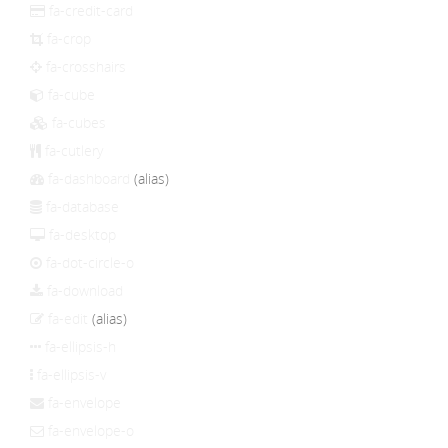
fa-credit-card
fa-crop
fa-crosshairs
fa-cube
fa-cubes
fa-cutlery
fa-dashboard
(alias)
fa-database
fa-desktop
fa-dot-circle-o
fa-download
fa-edit
(alias)
fa-ellipsis-h
fa-ellipsis-v
fa-envelope
fa-envelope-o