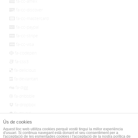
fa-cc-amex
fa-cc-discover
fa-cc-mastercard
fa-cc-paypal
fa-cc-stripe
fa-cc-visa
fa-codepen
fa-css3
fa-delicious
fa-deviantart
fa-digg
fa-dribbble
fa-dropbox
fa-drupal
fa-empire
Ús de cookies
Aquest lloc web utilitza cookies perquè vostè tingui la millor experiència
fa-facebook
d'usuari. Si continua navegant està donant el seu consentiment per a
l'acceptació de les esmentades cookies i l'acceptació de la nostra política de