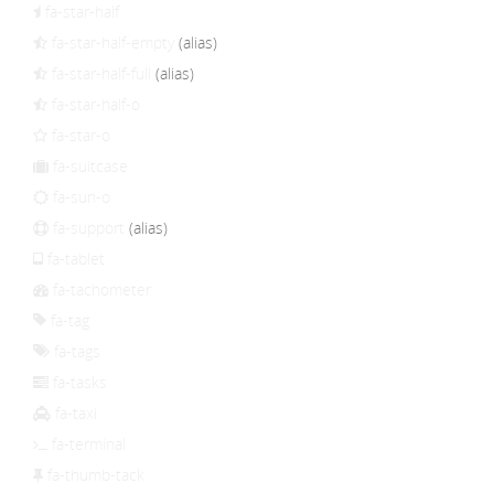
fa-star-half
fa-star-half-empty
(alias)
fa-star-half-full
(alias)
fa-star-half-o
fa-star-o
fa-suitcase
fa-sun-o
fa-support
(alias)
fa-tablet
fa-tachometer
fa-tag
fa-tags
fa-tasks
fa-taxi
fa-terminal
fa-thumb-tack