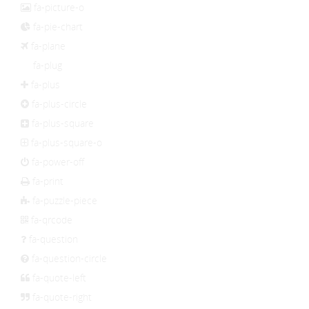
fa-picture-o
fa-pie-chart
fa-plane
fa-plug
fa-plus
fa-plus-circle
fa-plus-square
fa-plus-square-o
fa-power-off
fa-print
fa-puzzle-piece
fa-qrcode
fa-question
fa-question-circle
fa-quote-left
fa-quote-right