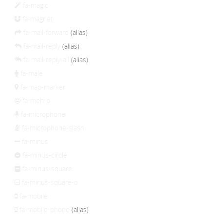
fa-magic
fa-magnet
fa-mail-forward
(alias)
fa-mail-reply
(alias)
fa-mail-reply-all
(alias)
fa-male
fa-map-marker
fa-meh-o
fa-microphone
fa-microphone-slash
fa-minus
fa-minus-circle
fa-minus-square
fa-minus-square-o
fa-mobile
fa-mobile-phone
(alias)