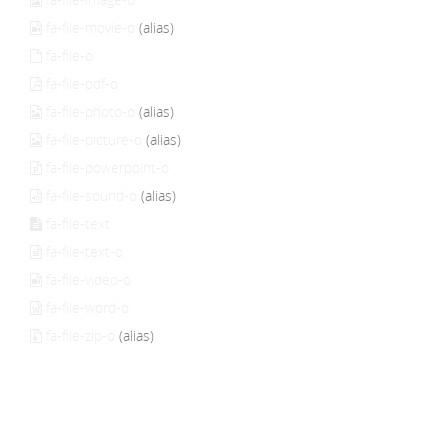
fa-file-movie-o
(alias)
fa-file-o
fa-file-pdf-o
fa-file-photo-o
(alias)
fa-file-picture-o
(alias)
fa-file-powerpoint-o
fa-file-sound-o
(alias)
fa-file-text
fa-file-text-o
fa-file-video-o
fa-file-word-o
fa-file-zip-o
(alias)