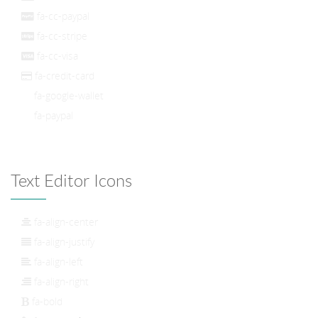
fa-cc-paypal
fa-cc-stripe
fa-cc-visa
fa-credit-card
fa-google-wallet
fa-paypal
Text Editor Icons
fa-align-center
fa-align-justify
fa-align-left
fa-align-right
fa-bold