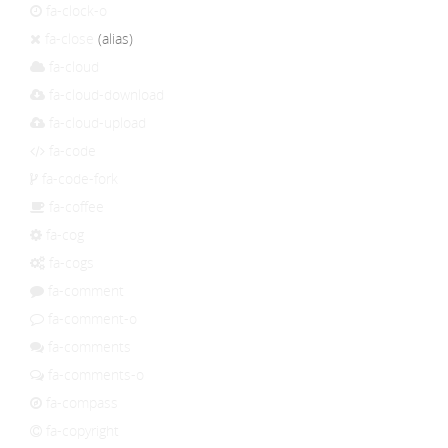
fa-clock-o
fa-close
(alias)
fa-cloud
fa-cloud-download
fa-cloud-upload
fa-code
fa-code-fork
fa-coffee
fa-cog
fa-cogs
fa-comment
fa-comment-o
fa-comments
fa-comments-o
fa-compass
fa-copyright