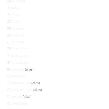
fa-indent
fa-italic
fa-link
fa-list
fa-list-alt
fa-list-ol
fa-list-ul
fa-outdent
fa-paperclip
fa-paragraph
fa-paste
(alias)
fa-repeat
fa-rotate-left
(alias)
fa-rotate-right
(alias)
fa-save
(alias)
fa-scissors