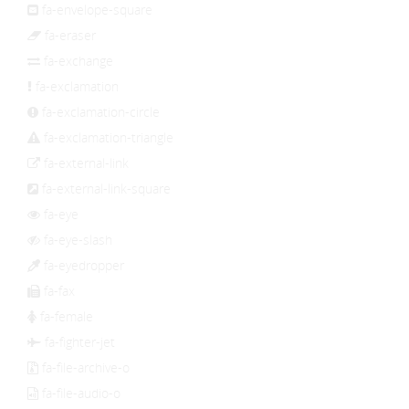
fa-envelope-square
fa-eraser
fa-exchange
fa-exclamation
fa-exclamation-circle
fa-exclamation-triangle
fa-external-link
fa-external-link-square
fa-eye
fa-eye-slash
fa-eyedropper
fa-fax
fa-female
fa-fighter-jet
fa-file-archive-o
fa-file-audio-o