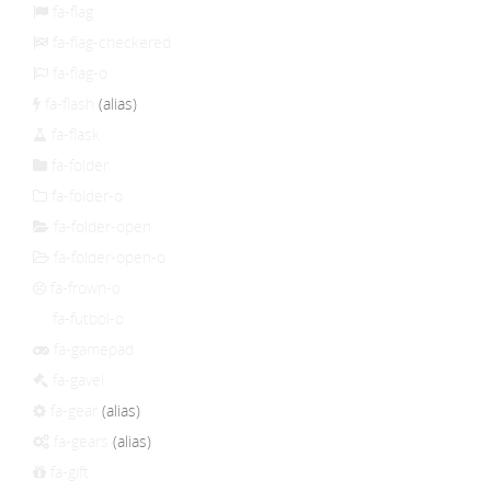
fa-flag
fa-flag-checkered
fa-flag-o
fa-flash
(alias)
fa-flask
fa-folder
fa-folder-o
fa-folder-open
fa-folder-open-o
fa-frown-o
fa-futbol-o
fa-gamepad
fa-gavel
fa-gear
(alias)
fa-gears
(alias)
fa-gift