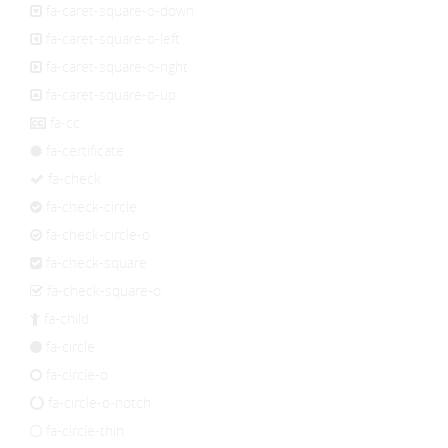
fa-caret-square-o-down
fa-caret-square-o-left
fa-caret-square-o-right
fa-caret-square-o-up
fa-cc
fa-certificate
fa-check
fa-check-circle
fa-check-circle-o
fa-check-square
fa-check-square-o
fa-child
fa-circle
fa-circle-o
fa-circle-o-notch
fa-circle-thin