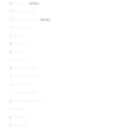
fa-bank
(alias)
fa-bar-chart
fa-bar-chart-o
(alias)
fa-barcode
fa-bars
fa-beer
fa-bell
fa-bell-o
fa-bell-slash
fa-bell-slash-o
fa-bicycle
fa-binoculars
fa-birthday-cake
fa-bolt
fa-bomb
fa-book