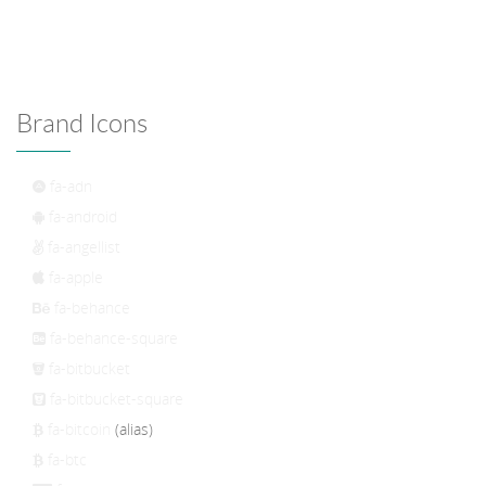
Brand Icons
fa-adn
fa-android
fa-angellist
fa-apple
fa-behance
fa-behance-square
fa-bitbucket
fa-bitbucket-square
fa-bitcoin
(alias)
fa-btc