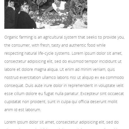
Organic farming is an agricultural system that seeks to provide you,
the consumer, with fresh, tasty and authentic food while
respecting natural life-cycle systems. Lorem ipsum dolor sit amet,
consectetur adipisicing elit, sed do eiusmod tempor incididunt ut
labore et dolore magna aliqua. Ut enim ad minim veniam, quis
nostrud exercitation ullamco laboris nisi ut aliquip ex ea commodo
consequat. Duis aute irure dolor in reprehenderit in voluptate velit
esse cillum dolore eu fugiat nulla pariatur. Excepteur sint occaecat
cupidatat non proident, sunt in culpa qui officia deserunt mollit
anim id est laborum.
Lorem ipsum dolor sit amet, consectetur adipisicing elit, sed do