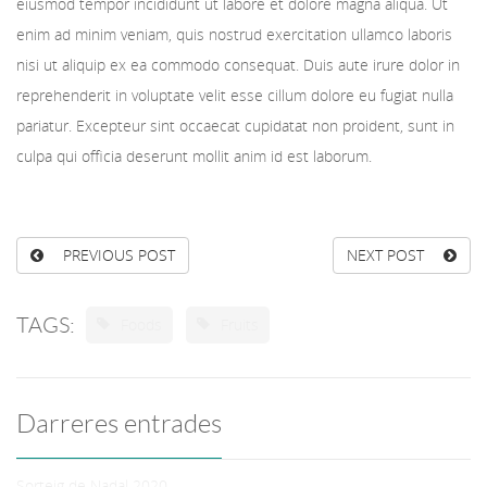
eiusmod tempor incididunt ut labore et dolore magna aliqua. Ut
enim ad minim veniam, quis nostrud exercitation ullamco laboris
nisi ut aliquip ex ea commodo consequat. Duis aute irure dolor in
reprehenderit in voluptate velit esse cillum dolore eu fugiat nulla
pariatur. Excepteur sint occaecat cupidatat non proident, sunt in
culpa qui officia deserunt mollit anim id est laborum.
PREVIOUS POST
NEXT POST
TAGS:
Foods
Fruits
Darreres entrades
Sorteig de Nadal 2020