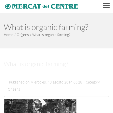
Men
What is organic farming?
Home
/
Orígens
/
What is organic farming?
What is organic farming?
Published on Miércoles, 13 agosto 2014 06:28
Category:
Orígens