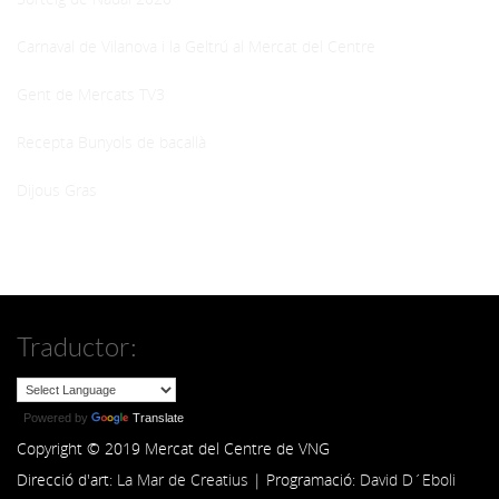
Carnaval de Vilanova i la Geltrú al Mercat del Centre
Gent de Mercats TV3
Recepta Bunyols de bacallà
Dijous Gras
Traductor:
Powered by
Translate
Copyright © 2019 Mercat del Centre de VNG
Direcció d'art:
La Mar de Creatius
| Programació:
David D´Eboli